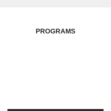
PROGRAMS