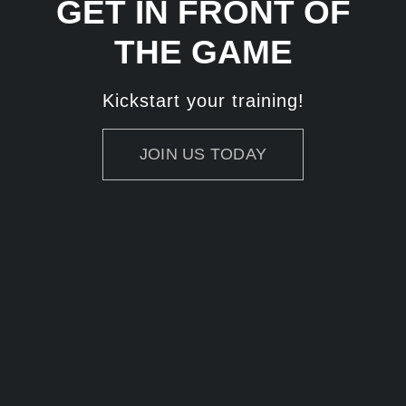
GET IN FRONT OF
THE GAME
Kickstart your training!
JOIN US TODAY