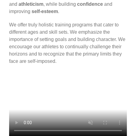
and
athleticism
, while building
confidence
and
improving
self-esteem
.
We offer truly holistic training programs that cater to
different ages and skill sets. We emphasize the
importance of setting goals and building character. We
encourage our athletes to continually challenge their
horizons and to recognize that the primary limits they
face are self-imposed.