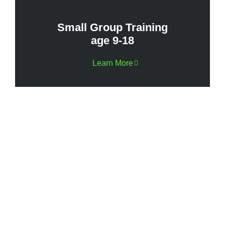
Small Group Training
age 9-18
Learn More