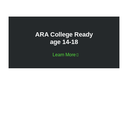
ARA College Ready
age 14-18
Learn More