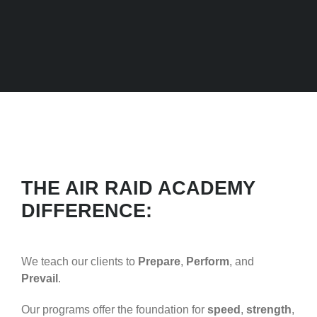
THE AIR RAID ACADEMY
DIFFERENCE:
We teach our clients to
Prepare
,
Perform
, and
Prevail
.
Our programs offer the foundation for
speed
,
strength
,