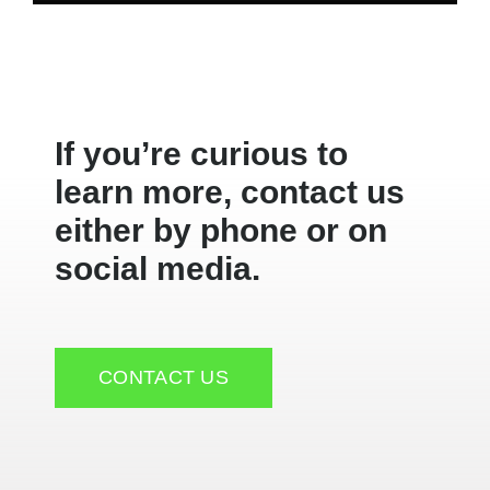
If you’re curious to
learn more, contact us
either by phone or on
social media.
CONTACT US